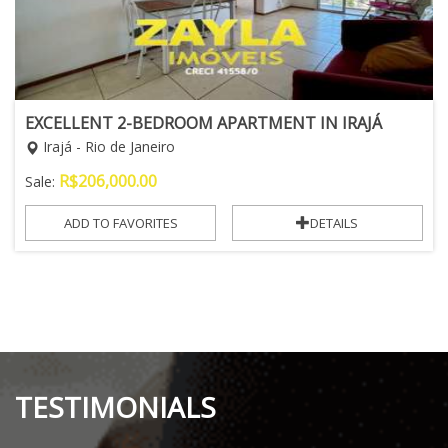
EXCELLENT 2-BEDROOM APARTMENT IN IRAJÁ
Irajá - Rio de Janeiro
R$
206,000.00
Sale:
ADD TO FAVORITES
DETAILS
TESTIMONIALS