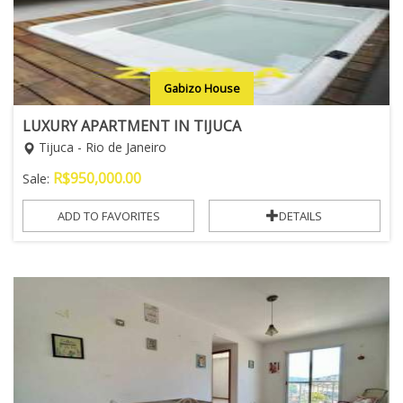
Gabizo House
LUXURY APARTMENT IN TIJUCA
Tijuca - Rio de Janeiro
R$
950,000.00
Sale:
ADD TO FAVORITES
DETAILS