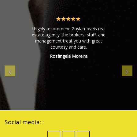
I highly recommend Zaylamoveis real
estate agency; the brokers, staff, and
management treat you with great
courtesy and care.
Rosângela Moreira
‹
›
Social media: :