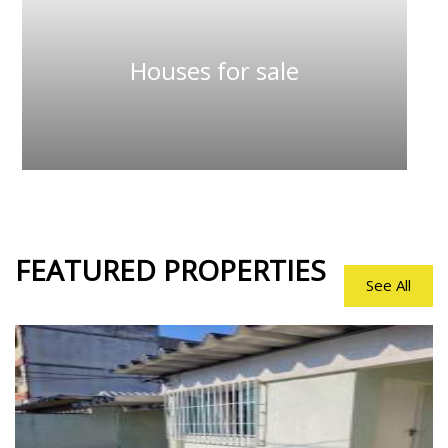
Houses for sale
FEATURED
PROPERTIES
See All