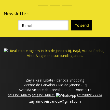
Newsletter:
Zayla Real Estate - Carioca Shopping
Vicente de Carvalho / Rio de Janeiro - RJ
Avenida Vicente de Carvalho, 909 - Room 913
(
21
)
3513-8675
(
21
)
3513-8671
(
21
)
98091-7734
zaylaimoveiscarioca@gmail.com