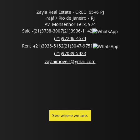
Zayla Real Estate - CRECI 6546 PJ
Irajá / Rio de Janeiro - RJ
Av. Monsenhor Felix, 974
Sale -
(
21
)
3738-3007
(
21
)
3936-1142
(
21
)
97246-4674
Rent -
(
21
)
3936-5152
(
21
)
3047-9751
(
21
)
97039-5423
zaylaimoveis@gmail.com
See where we are.