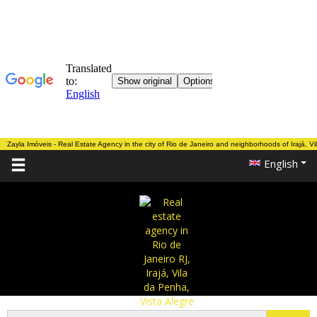
Zayla Imóveis - Real Estate Agency in the city of Rio de Janeiro and neighborhoods of Irajá, V
English