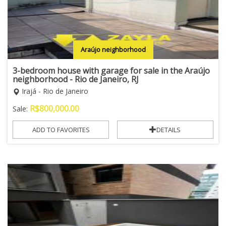
Araújo neighborhood
3-bedroom house with garage for sale in the Araújo
neighborhood - Rio de Janeiro, RJ
Irajá - Rio de Janeiro
R$
800,000.00
Sale:
ADD TO FAVORITES
DETAILS